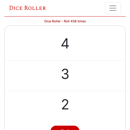
Dice Roller
Dice Roller - Roll 438 times
4
3
2