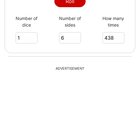
1
Roll
Number of
Number of
How many
dice
sides
times
1
1
ADVERTISEMENT
2
1