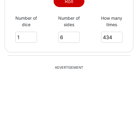
3
Roll
Number of
Number of
How many
dice
sides
times
5
3
ADVERTISEMENT
4
5