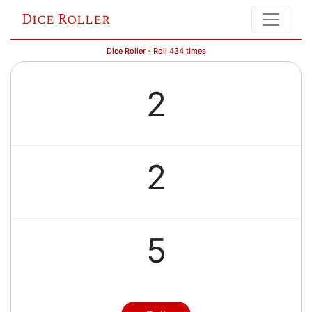
Dice Roller
Dice Roller - Roll 434 times
2
2
5