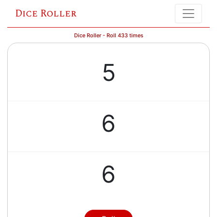
Dice Roller
Dice Roller - Roll 433 times
5
6
6