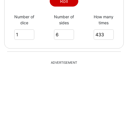
6
Roll
Number of
Number of
How many
dice
sides
times
5
1
ADVERTISEMENT
5
2