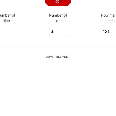
1
Roll
umber of
Number of
How ma
dice
sides
times
6
3
ADVERTISEMENT
2
2