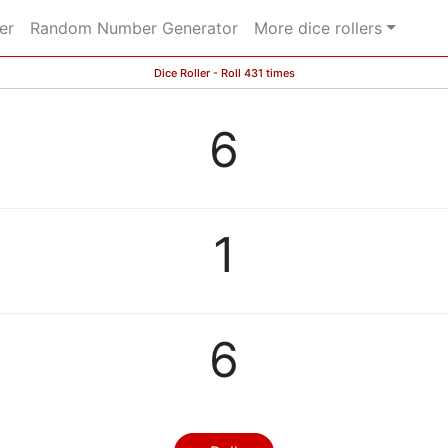
er
Random Number Generator
More dice rollers
Dice Roller - Roll 431 times
6
1
6