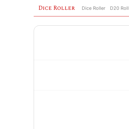
Dice Roller
Dice Roller
D20 Roll