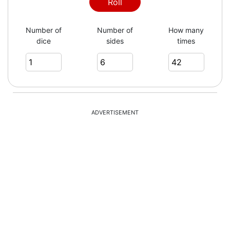
Roll
Number of
Number of
How many
dice
sides
times
ADVERTISEMENT