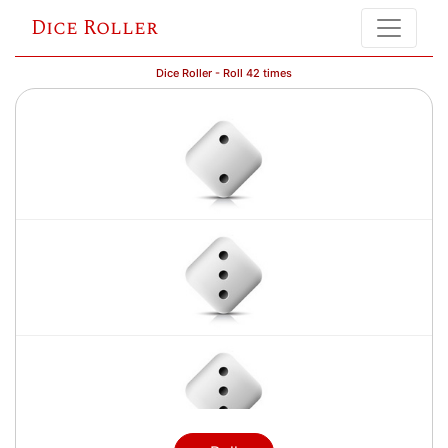
Dice Roller
Dice Roller - Roll 42 times