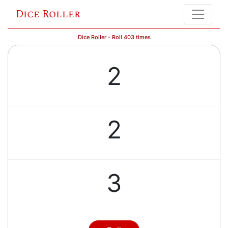
Dice Roller
Dice Roller - Roll 403 times
2
2
3