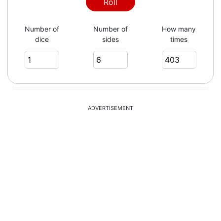
6
Roll
Number of
Number of
How many
dice
sides
times
4
5
ADVERTISEMENT
1
2