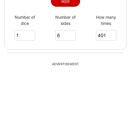
2
Roll
Number of
Number of
How many
dice
sides
times
3
5
ADVERTISEMENT
2
6