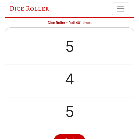
Dice Roller
Dice Roller - Roll 401 times
5
4
5