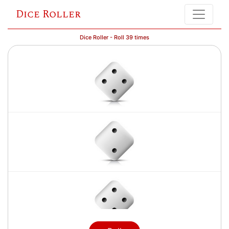
Dice Roller
Dice Roller - Roll 39 times