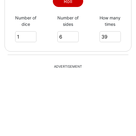
Roll
Number of
Number of
How many
dice
sides
times
ADVERTISEMENT