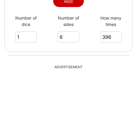
5
Roll
Number of
Number of
How many
dice
sides
times
6
3
ADVERTISEMENT
6
4