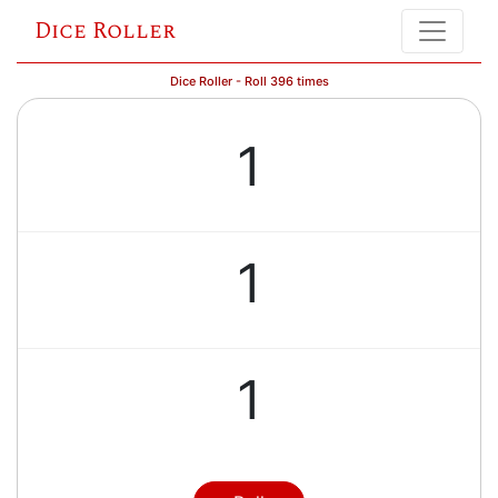
Dice Roller
Dice Roller - Roll 396 times
1
1
1