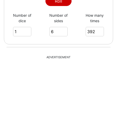
1
Roll
Number of
Number of
How many
dice
sides
times
3
1
ADVERTISEMENT
4
5