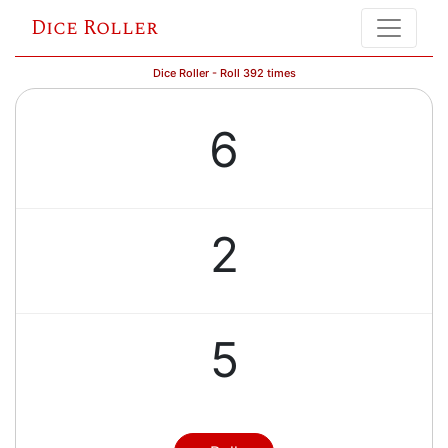
Dice Roller
Dice Roller - Roll 392 times
6
2
5