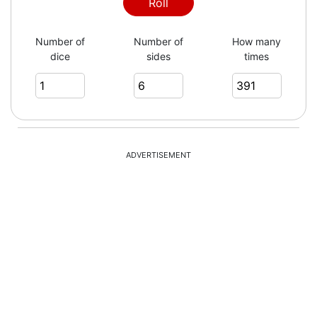
3
Roll
Number of
Number of
How many
dice
sides
times
3
4
ADVERTISEMENT
3
2