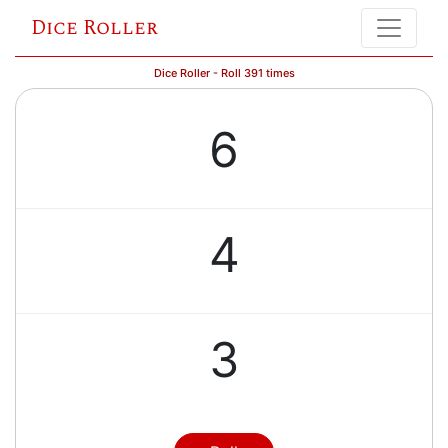
Dice Roller
Dice Roller - Roll 391 times
6
4
3