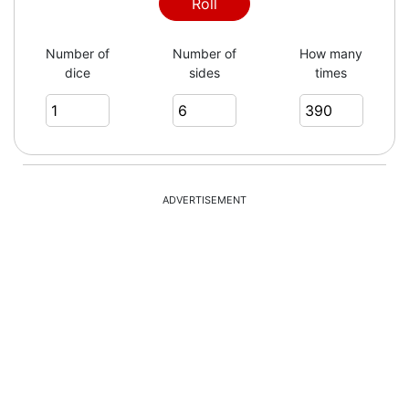
3
Roll
Number of
Number of
How many
dice
sides
times
1
3
ADVERTISEMENT
3
3