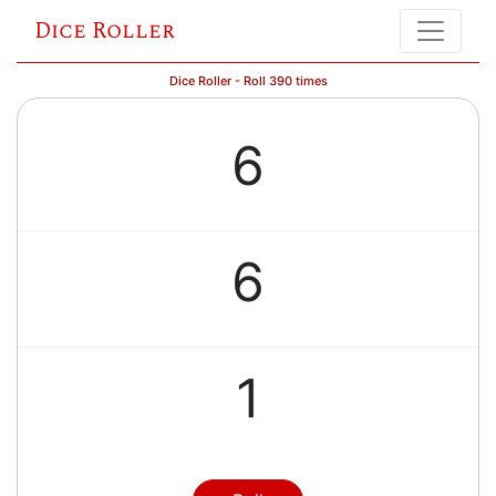
Dice Roller
Dice Roller - Roll 390 times
6
6
1