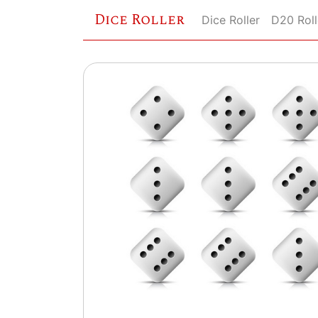
Dice Roller
Dice Roller
D20 Roll