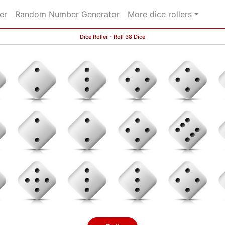
er
Random Number Generator
More dice rollers
Dice Roller - Roll 38 Dice