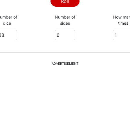
Roll
umber of
Number of
How ma
dice
sides
times
= 140
ADVERTISEMENT