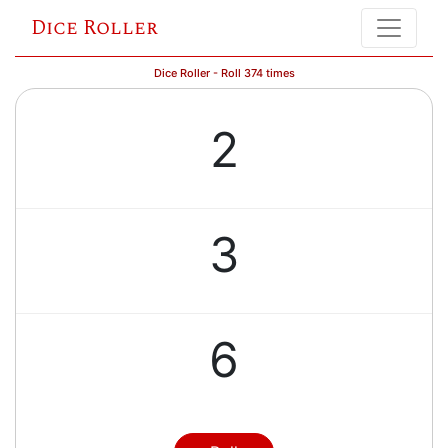
Dice Roller
Dice Roller - Roll 374 times
2
3
6