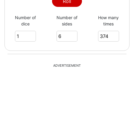
4
Roll
Number of
Number of
How many
dice
sides
times
4
2
ADVERTISEMENT
1
3