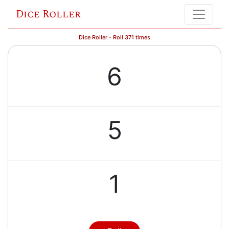
Dice Roller
Dice Roller - Roll 371 times
6
5
1