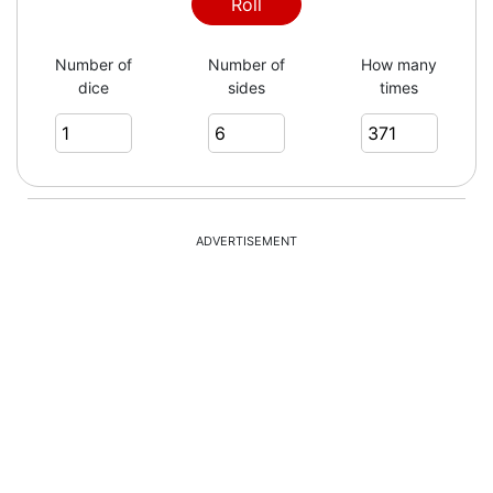
5
Roll
Number of
Number of
How many
dice
sides
times
4
3
ADVERTISEMENT
3
2