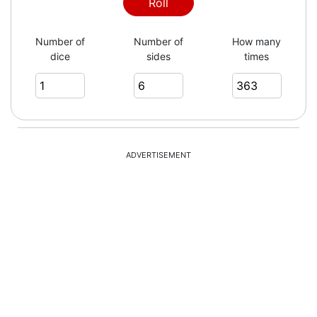
2
Roll
Number of
Number of
How many
dice
sides
times
3
2
ADVERTISEMENT
6
4