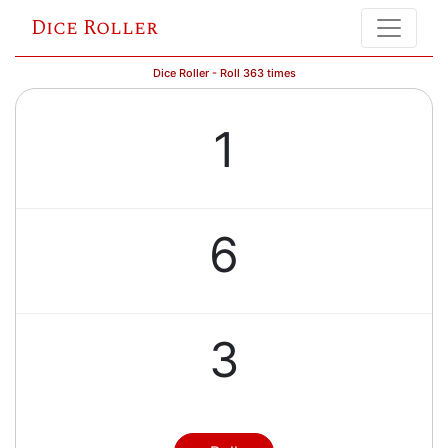
Dice Roller
Dice Roller - Roll 363 times
1
6
3