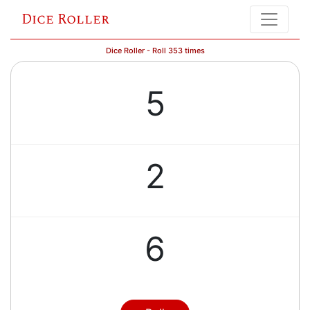
Dice Roller
Dice Roller - Roll 353 times
5
2
6