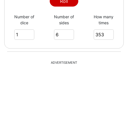
5
Roll
Number of
Number of
How many
dice
sides
times
3
6
ADVERTISEMENT
3
5