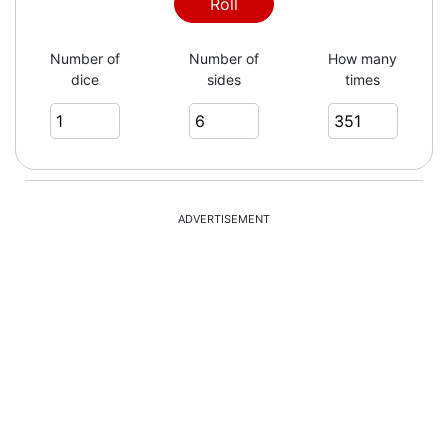
1
Roll
Number of
Number of
How many
dice
sides
times
4
6
ADVERTISEMENT
2
6