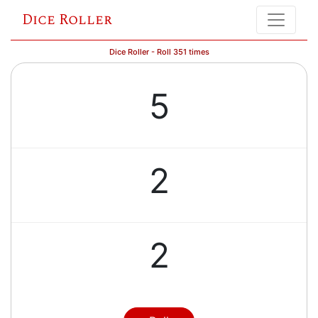
Dice Roller
Dice Roller - Roll 351 times
5
2
2