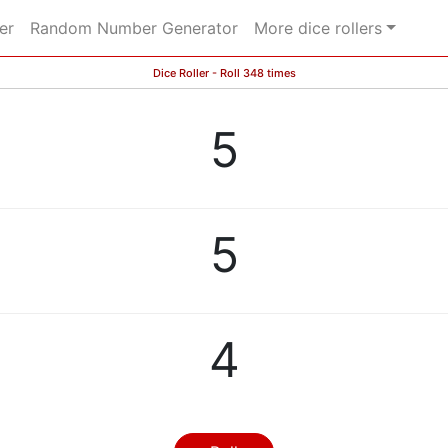
er
Random Number Generator
More dice rollers
Dice Roller - Roll 348 times
5
5
4