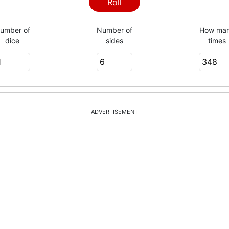
1
Roll
umber of
Number of
How ma
dice
sides
times
2
6
ADVERTISEMENT
6
5