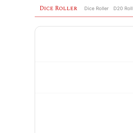
Dice Roller
Dice Roller
D20 Roll