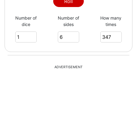
2
Roll
Number of
Number of
How many
dice
sides
times
2
5
ADVERTISEMENT
5
2