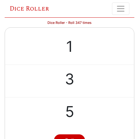
Dice Roller
Dice Roller - Roll 347 times
1
3
5