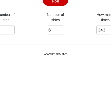
4
Roll
umber of
Number of
How ma
dice
sides
times
3
2
ADVERTISEMENT
6
3