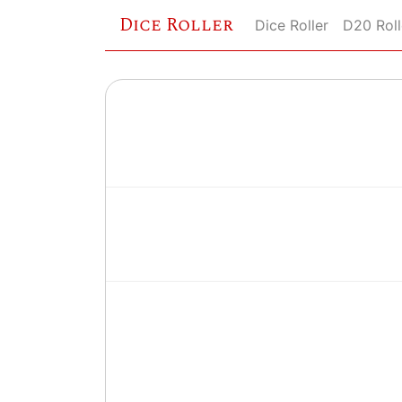
Dice Roller
Dice Roller
D20 Roll