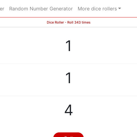
er
Random Number Generator
More dice rollers
Dice Roller - Roll 343 times
1
1
4