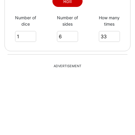
Roll
Number of
Number of
How many
dice
sides
times
ADVERTISEMENT