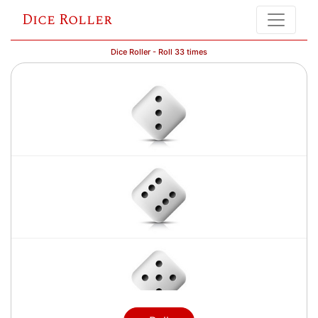
Dice Roller
Dice Roller - Roll 33 times