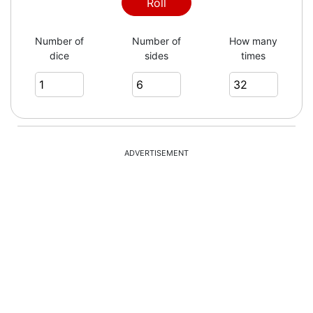
Roll
Number of
Number of
How many
dice
sides
times
ADVERTISEMENT