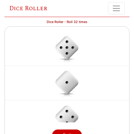
Dice Roller
Dice Roller - Roll 32 times