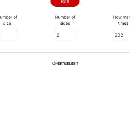
4
Roll
umber of
Number of
How ma
dice
sides
times
1
6
ADVERTISEMENT
4
4