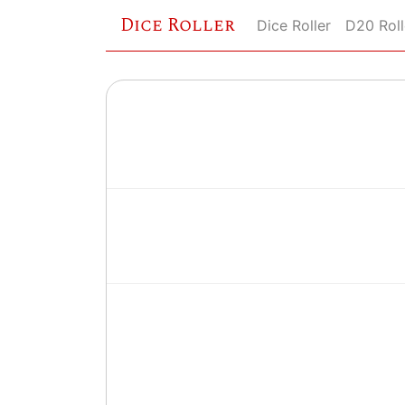
Dice Roller
Dice Roller
D20 Roll