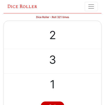
Dice Roller
Dice Roller - Roll 321 times
2
3
1