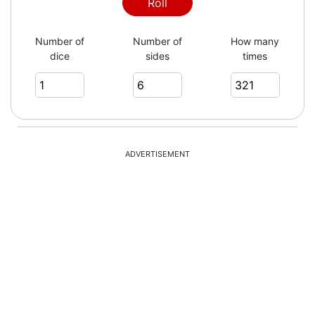
3
Roll
Number of
Number of
How many
dice
sides
times
6
1
ADVERTISEMENT
2
4