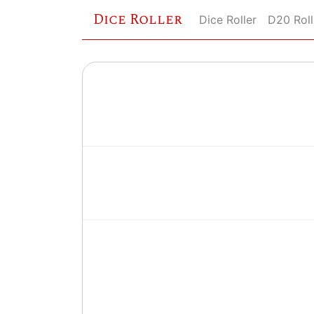
Dice Roller
Dice Roller
D20 Roll