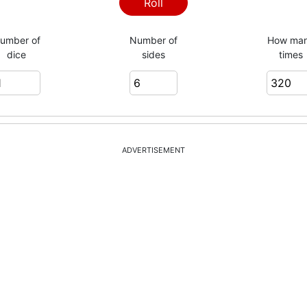
2
Roll
umber of
Number of
How ma
dice
sides
times
6
5
ADVERTISEMENT
4
5