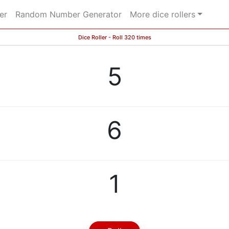
er
Random Number Generator
More dice rollers
Dice Roller - Roll 320 times
5
6
1