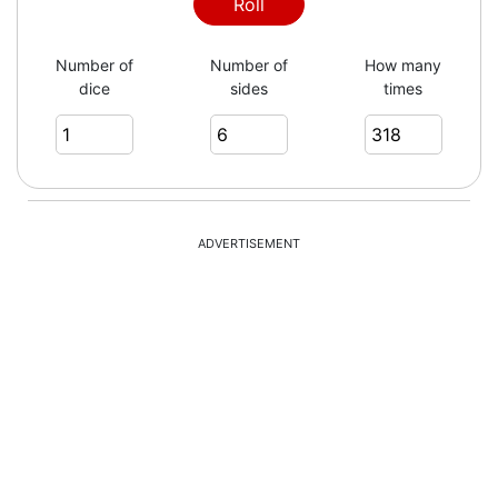
3
Roll
Number of
Number of
How many
dice
sides
times
5
6
ADVERTISEMENT
2
3