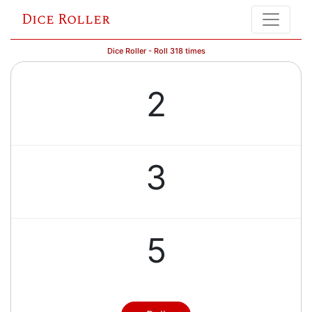
Dice Roller
Dice Roller - Roll 318 times
2
3
5