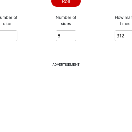
6
Roll
umber of
Number of
How ma
dice
sides
times
6
5
ADVERTISEMENT
5
1