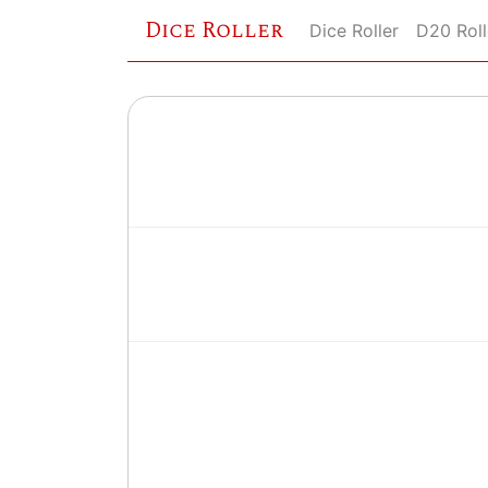
Dice Roller
Dice Roller
D20 Roll