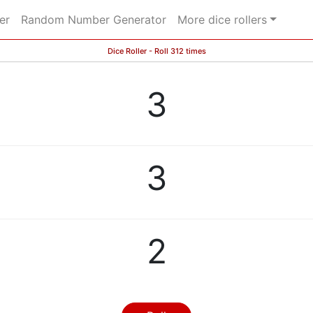
er
Random Number Generator
More dice rollers
Dice Roller - Roll 312 times
3
3
2