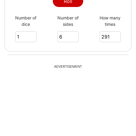
2
Roll
Number of
Number of
How many
dice
sides
times
3
6
ADVERTISEMENT
4
2