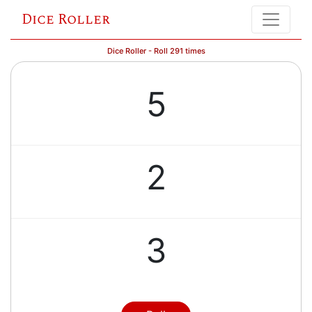
Dice Roller
Dice Roller - Roll 291 times
5
2
3