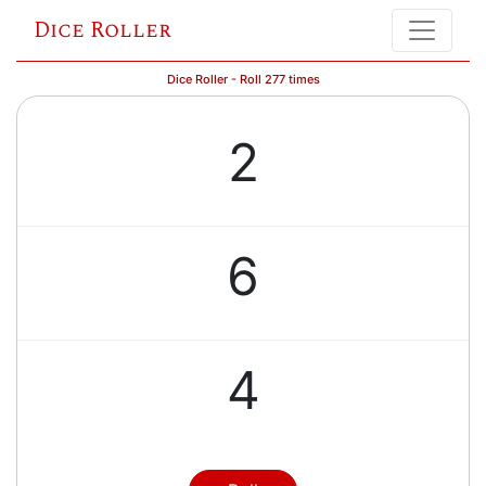
Dice Roller
Dice Roller - Roll 277 times
2
6
4