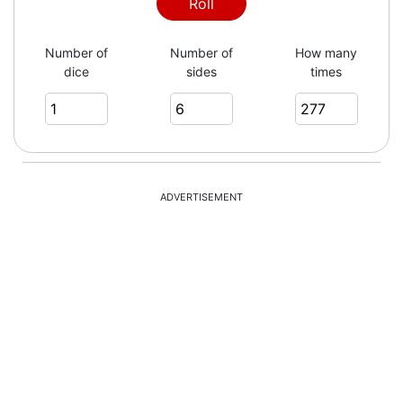
4
Roll
Number of
Number of
How many
dice
sides
times
4
1
ADVERTISEMENT
4
5