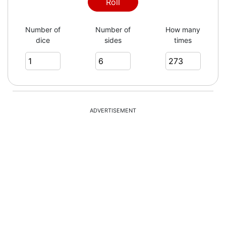
1
Roll
Number of
Number of
How many
dice
sides
times
2
5
ADVERTISEMENT
3
5