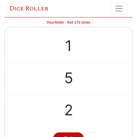
Dice Roller
Dice Roller - Roll 273 times
1
5
2