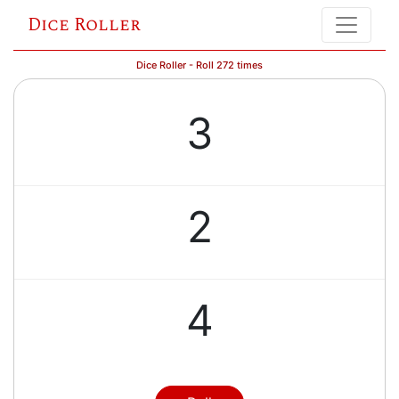
Dice Roller
Dice Roller - Roll 272 times
3
2
4