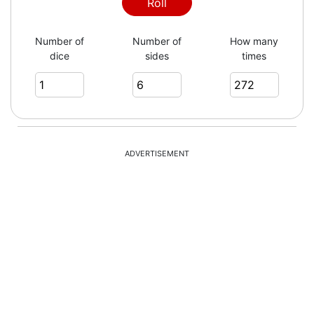
6
Roll
Number of
Number of
How many
dice
sides
times
2
6
ADVERTISEMENT
1
6