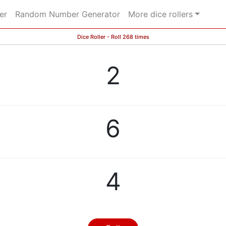
er
Random Number Generator
More dice rollers
Dice Roller - Roll 268 times
2
6
4