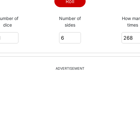
2
Roll
umber of
Number of
How ma
dice
sides
times
3
4
ADVERTISEMENT
6
3