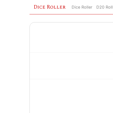
Dice Roller
Dice Roller
D20 Roll