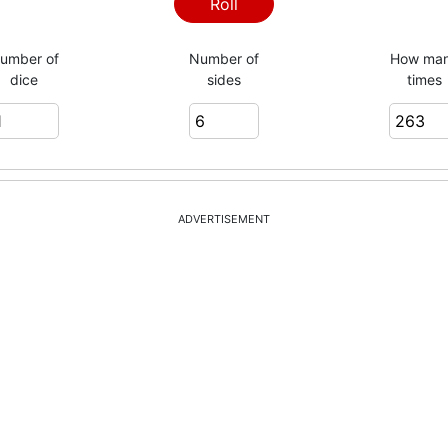
4
Roll
umber of
Number of
How ma
dice
sides
times
6
2
ADVERTISEMENT
5
3