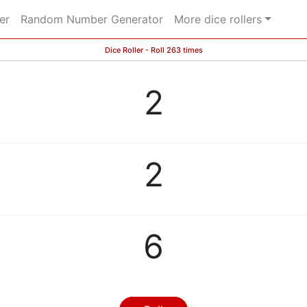
er
Random Number Generator
More dice rollers
Dice Roller - Roll 263 times
2
2
6