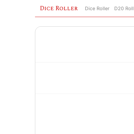
Dice Roller
Dice Roller
D20 Roll