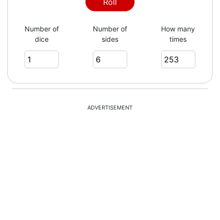
1
Roll
Number of
Number of
How many
dice
sides
times
5
6
ADVERTISEMENT
5
2