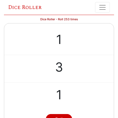
Dice Roller
Dice Roller - Roll 253 times
1
3
1