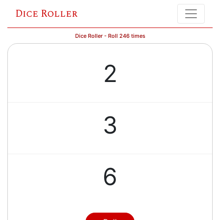
Dice Roller
Dice Roller - Roll 246 times
2
3
6