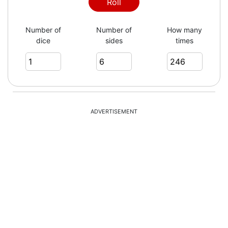
6
Roll
Number of
Number of
How many
dice
sides
times
3
2
ADVERTISEMENT
4
1