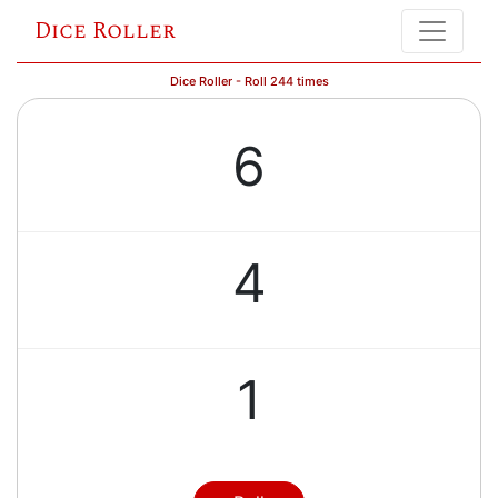
Dice Roller
Dice Roller - Roll 244 times
6
4
1