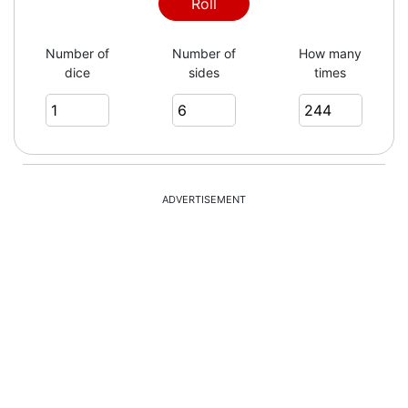
4
Roll
Number of
Number of
How many
dice
sides
times
5
2
ADVERTISEMENT
4
6