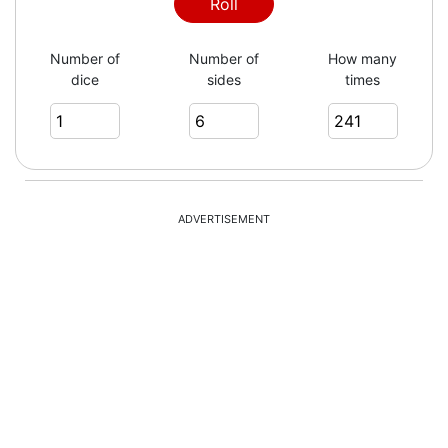
6
Roll
Number of
Number of
How many
dice
sides
times
6
4
ADVERTISEMENT
3
6