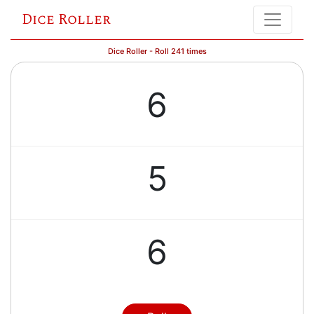
Dice Roller
Dice Roller - Roll 241 times
6
5
6