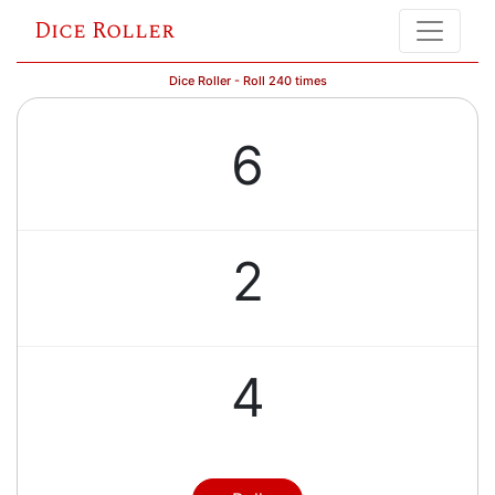
Dice Roller
Dice Roller - Roll 240 times
6
2
4