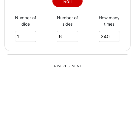
1
Roll
Number of
Number of
How many
dice
sides
times
6
3
ADVERTISEMENT
2
1