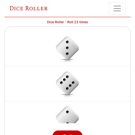
Dice Roller
Dice Roller - Roll 23 times