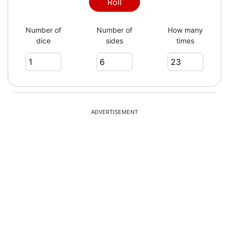
Roll
Number of
Number of
How many
dice
sides
times
ADVERTISEMENT