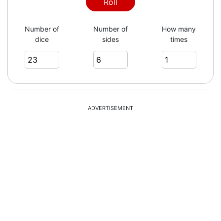
Roll
Number of
Number of
How many
dice
sides
times
ADVERTISEMENT
= 77