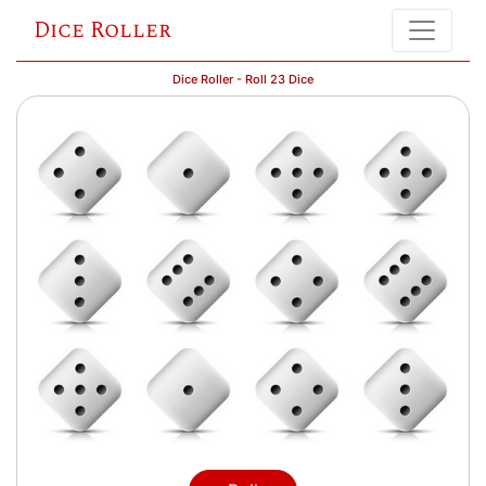
Dice Roller
Dice Roller - Roll 23 Dice