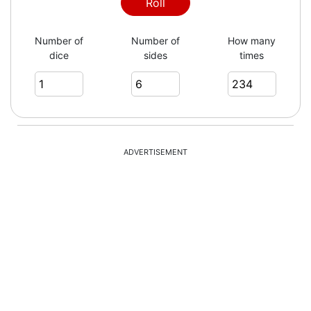
4
Roll
Number of
Number of
How many
dice
sides
times
4
5
ADVERTISEMENT
4
2