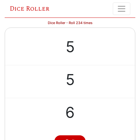
Dice Roller
Dice Roller - Roll 234 times
5
5
6