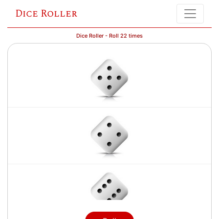
Dice Roller
Dice Roller - Roll 22 times