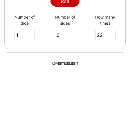
Roll
Number of
Number of
How many
dice
sides
times
ADVERTISEMENT