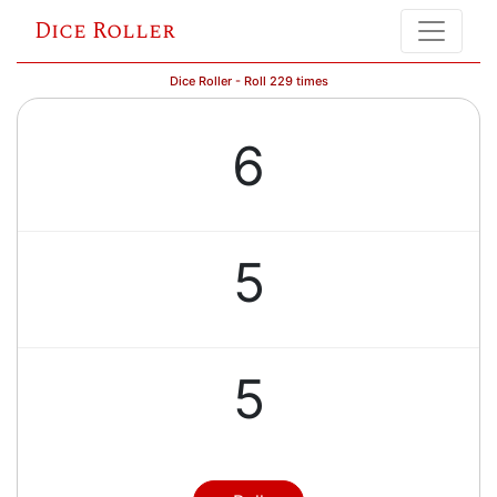
Dice Roller
Dice Roller - Roll 229 times
6
5
5