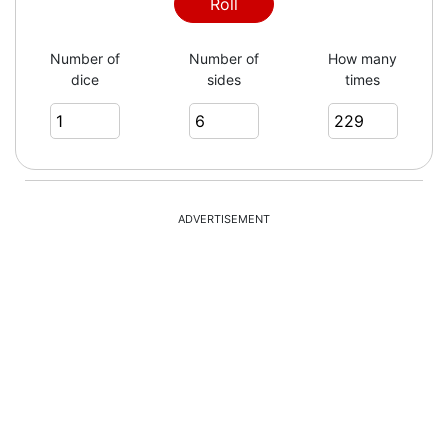
5
Roll
Number of
Number of
How many
dice
sides
times
2
6
ADVERTISEMENT
3
5