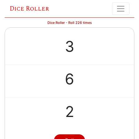
Dice Roller
Dice Roller - Roll 226 times
3
6
2