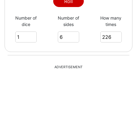
2
Roll
Number of
Number of
How many
dice
sides
times
6
5
ADVERTISEMENT
2
5