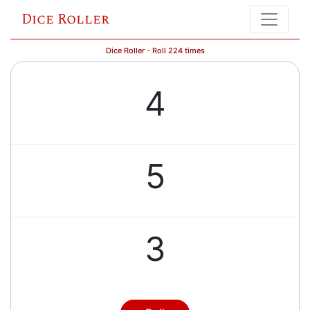
Dice Roller
Dice Roller - Roll 224 times
4
5
3