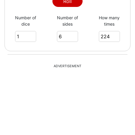
4
Roll
Number of
Number of
How many
dice
sides
times
1
3
ADVERTISEMENT
2
5