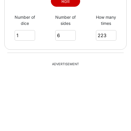
6
Roll
Number of
Number of
How many
dice
sides
times
4
3
ADVERTISEMENT
3
3