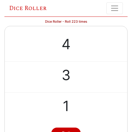
Dice Roller
Dice Roller - Roll 223 times
4
3
1