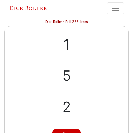
Dice Roller
Dice Roller - Roll 222 times
1
5
2