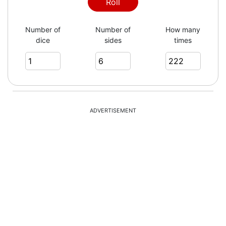
2
Roll
Number of
Number of
How many
dice
sides
times
6
4
ADVERTISEMENT
1
4