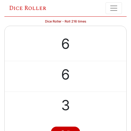
Dice Roller
Dice Roller - Roll 216 times
6
6
3