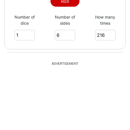
4
Roll
Number of
Number of
How many
dice
sides
times
4
2
ADVERTISEMENT
2
6