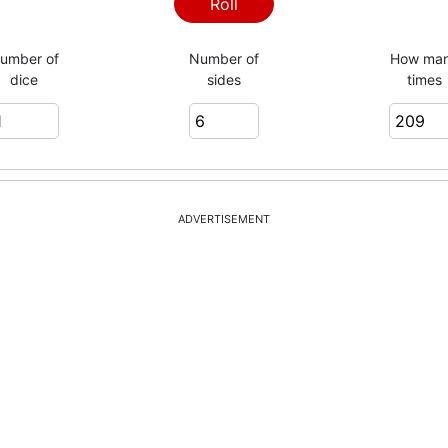
2
Roll
umber of
Number of
How ma
dice
sides
times
5
2
ADVERTISEMENT
3
6