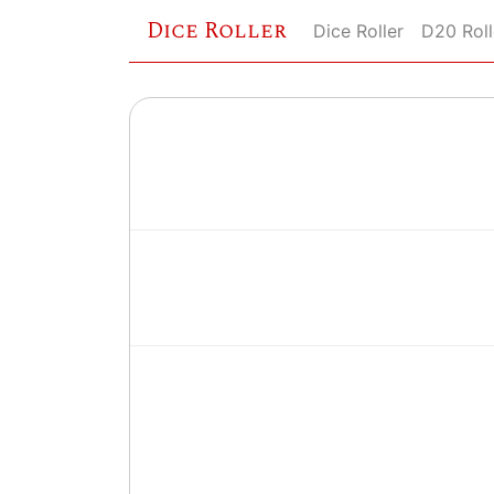
Dice Roller
Dice Roller
D20 Roll