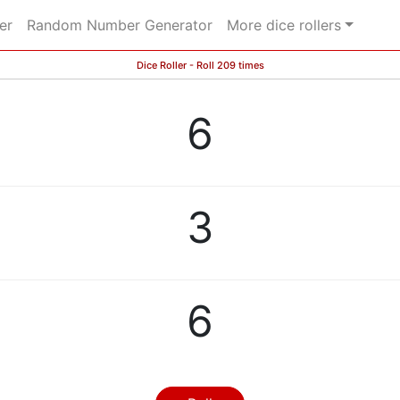
er
Random Number Generator
More dice rollers
Dice Roller - Roll 209 times
6
3
6